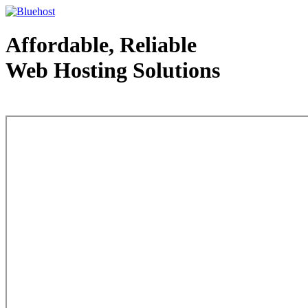
Affordable, Reliable
Web Hosting Solutions
Web Hosting - courtesy of www.bluehost.com