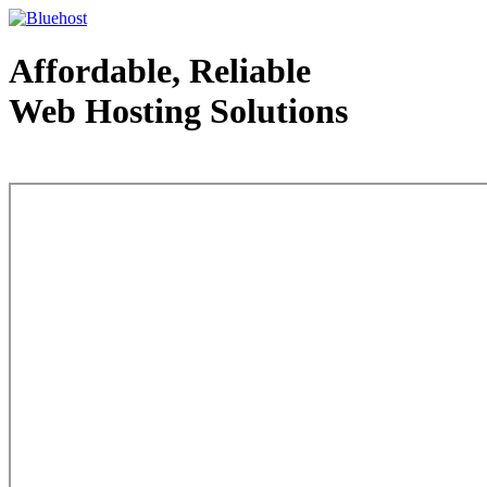
Affordable, Reliable
Web Hosting Solutions
Web Hosting - courtesy of www.bluehost.com